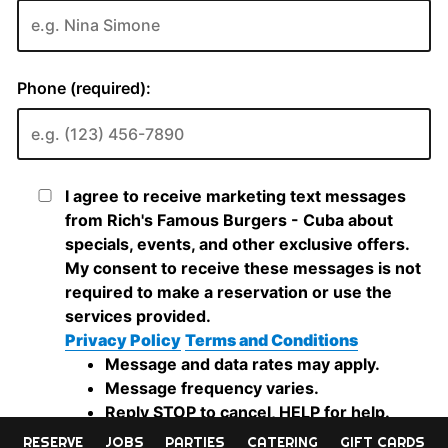
RESERVE
JOBS
PARTIES
CATERING
GIFT CARDS